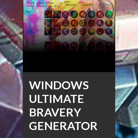
WINDOWS
ULTIMATE
BRAVERY
GENERATOR