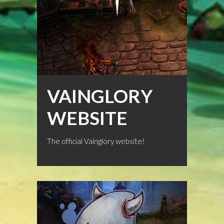
VAINGLORY
WEBSITE
The official Vainglory website!