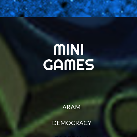
MINI
GAMES
ARAM
DEMOCRACY