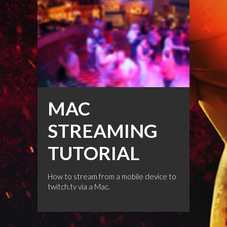
MAC
STREAMING
TUTORIAL
How to stream from a mobile device to
twitch.tv via a Mac.