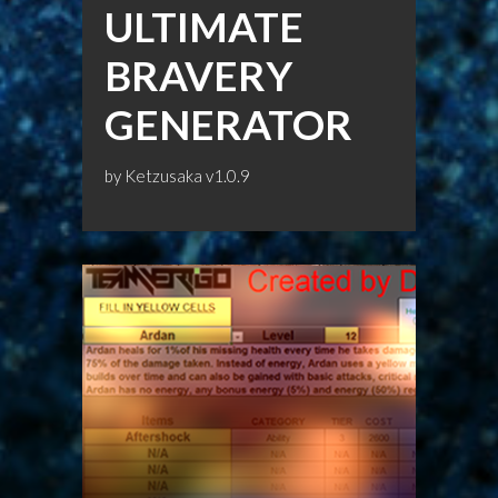
ULTIMATE
BRAVERY
GENERATOR
by
Ketzusaka
v1.0.9