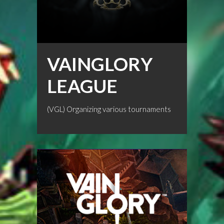
VAINGLORY
LEAGUE
(VGL) Organizing various tournaments