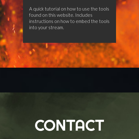
A quick tutorial on how to use the tools
found on this website. Includes
instructions on how to embed the tools
into your stream.
CONTACT