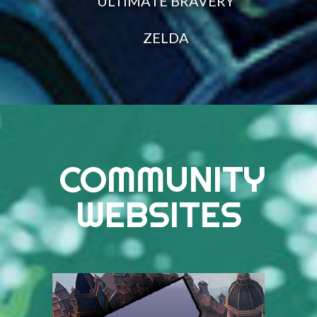
ULTIMATE BRAVERY
ZELDA
COMMUNITY
WEBSITES