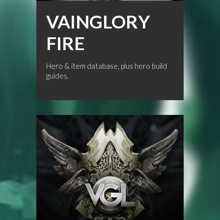
VAINGLORY
FIRE
Hero & item database, plus hero build
guides.