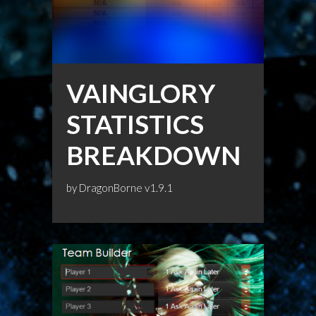
VAINGLORY
STATISTICS
BREAKDOWN
by
DragonBorne
v1.9.1