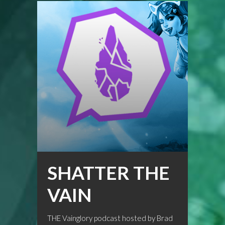
SHATTER THE
VAIN
THE Vainglory podcast hosted by Brad