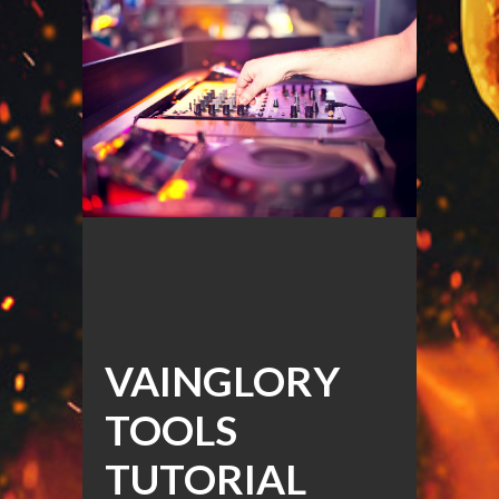
VAINGLORY
TOOLS
TUTORIAL