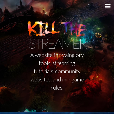
STREAMER
A website for Vainglory
tools, streaming
tutorials, community
websites, and minigame
rules.