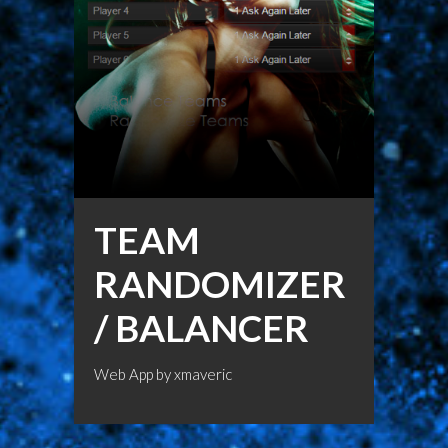
TEAM
RANDOMIZER
/ BALANCER
Web App by
xmaveric