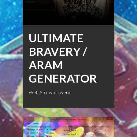
ULTIMATE
BRAVERY /
ARAM
GENERATOR
Web App by
xmaveric