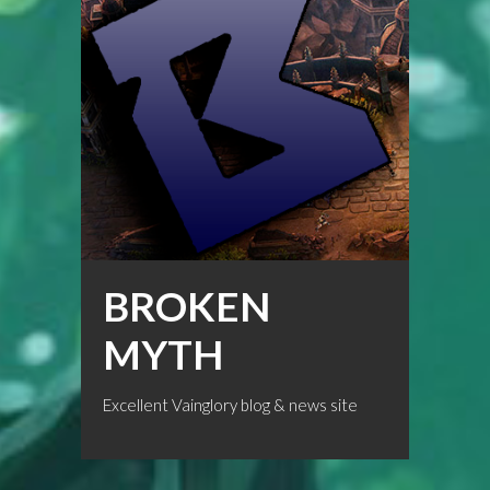
BROKEN
MYTH
Excellent Vainglory blog & news site