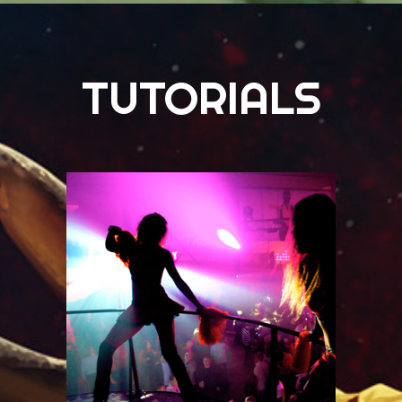
TUTORIALS