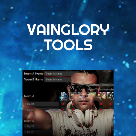
VAINGLORY
TOOLS