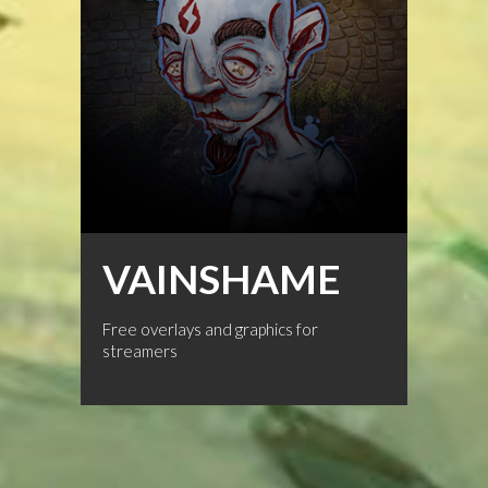
VAINSHAME
Free overlays and graphics for
streamers