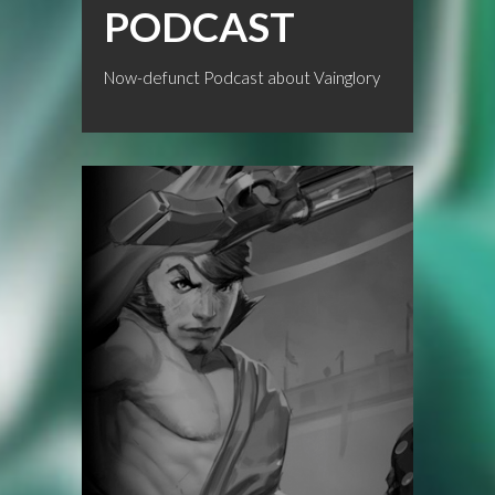
PODCAST
Now-defunct Podcast about Vainglory