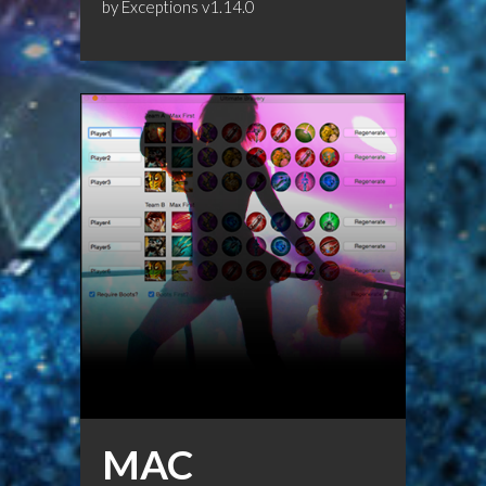
by
Exceptions
v1.14.0
MAC