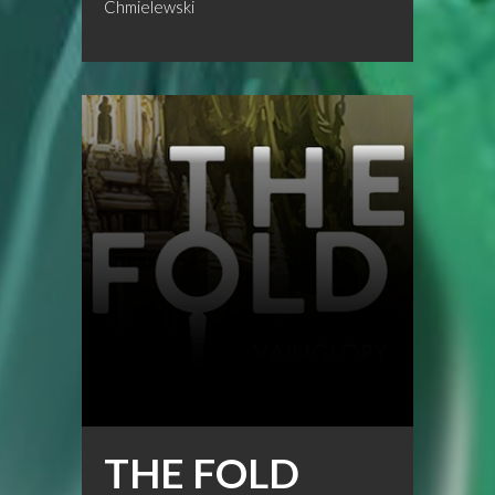
Chmielewski
THE FOLD