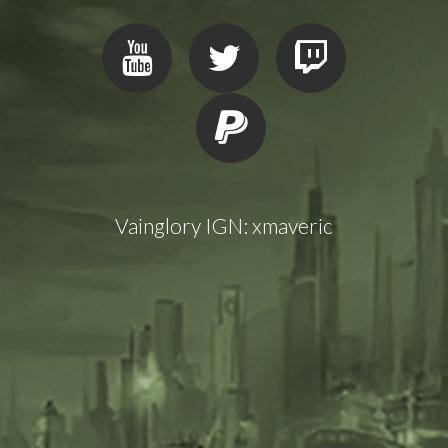
Vainglory IGN: xmaveric