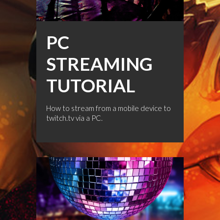
PC
STREAMING
TUTORIAL
How to stream from a mobile device to
twitch.tv via a PC.