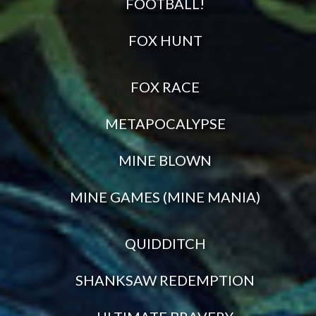
FOOTBALL!
FOX HUNT
FOX RACE
METAPOCALYPSE
MINE BLOWN
MINE GAMES (MINE MANIA)
QUIDDITCH
SHANKSAW REDEMPTION